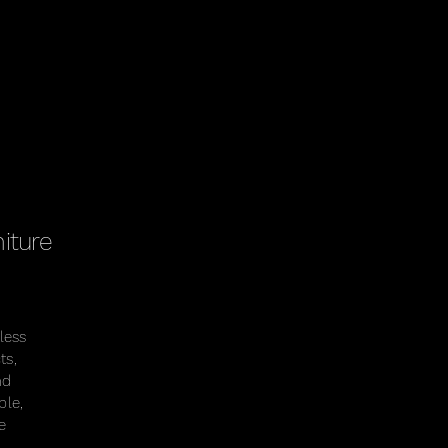
iture
less
ts,
nd
ble,
e
.