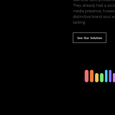
They already had a soci
media presence, howeve
distinctive brand soul 
lacking.
See Our Solution
Feminine Prod