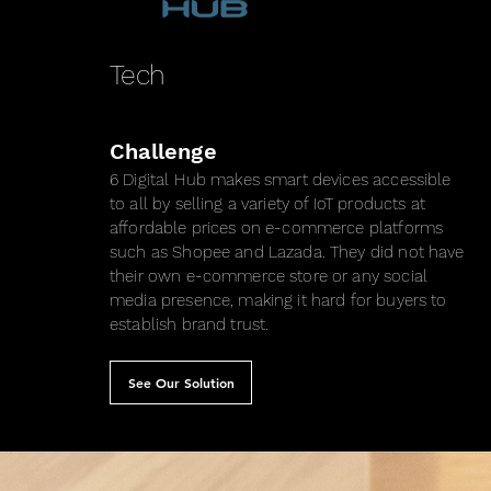
Tech
Challenge
6 Digital Hub makes smart devices accessible
to all by selling a variety of IoT products at
affordable prices on e-commerce platforms
such as Shopee and Lazada. They did not have
their own e-commerce store or any social
media presence, making it hard for buyers to
establish brand trust.
See Our Solution