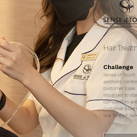
Hair Trea
Challenge
Sense of Touch 
aesthetic centre
customer base.
struggled to st
competitors and
customer base v
due to their lac