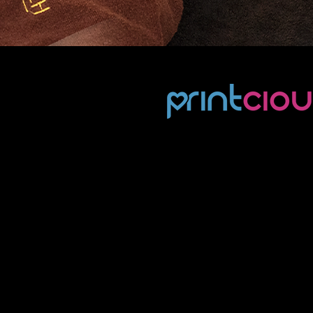
Gifting
Challenge
Already an established player 
personalised gifting arena, Pri
provides personalised gifts for
B2B and B2C market. They alr
had an active presence on soc
media, however their content 
risk of being one-dimensional,