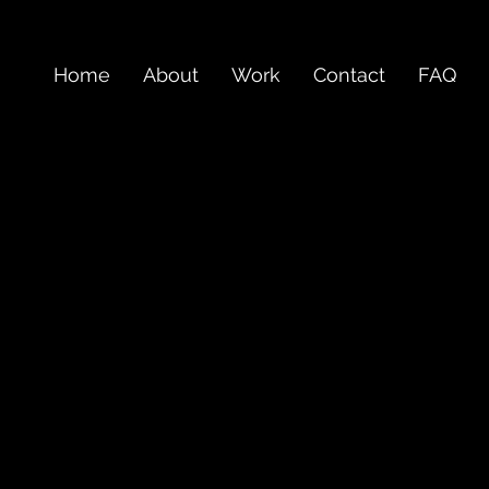
Home
About
Work
Contact
FAQ
work