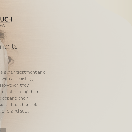
tments
is a hair treatment and
 with an existing
 However, they
and out among their
 expand their
ia online channels
k of brand soul.