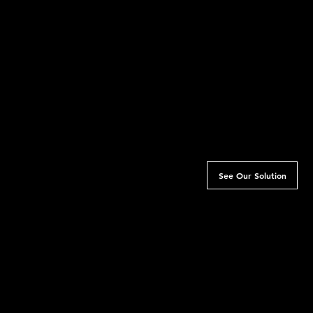
Challenge
Rainbow Girl is a sani
came to us, what was 
that resonated with 
website, making it tou
trust and see them as 
media content was of
humanised as it coul
trouble connecting wi
See Our Solution