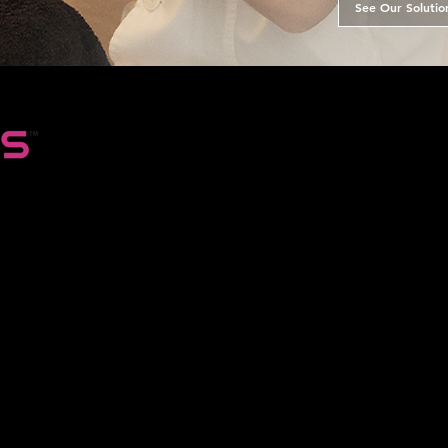
See Our Solutio
in the
ntcious
 the
eady
ial
was at
 only