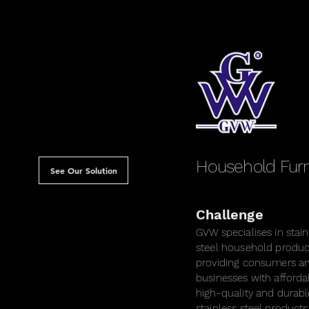
thetic centre specialising
entation therapy, skin
ior to our collaboration,
t a name, without a brand
ence.
Household Furn
See Our Solution
Challenge
GVW specialises in stain
steel household produc
providing consumers a
businesses with afforda
high-quality and durabl
stainless steel products