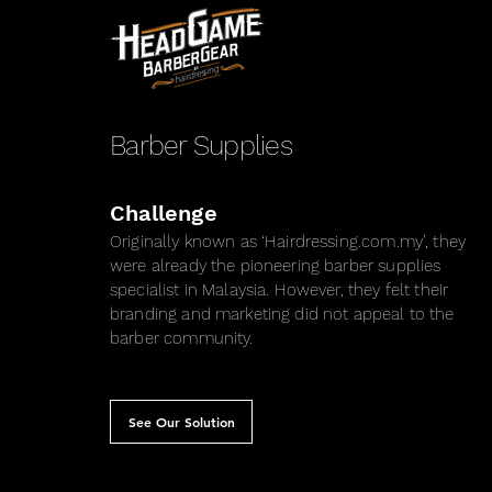
Barber Supplies
Challenge
Originally known as ‘Hairdressing.com.my’, they
were already the pioneering barber supplies
specialist in Malaysia. However, they felt their
branding and marketing did not appeal to the
barber community.
See Our Solution